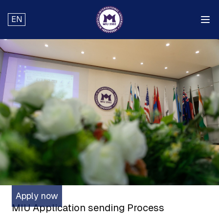
EN
Apply now
MIU Application sending Process