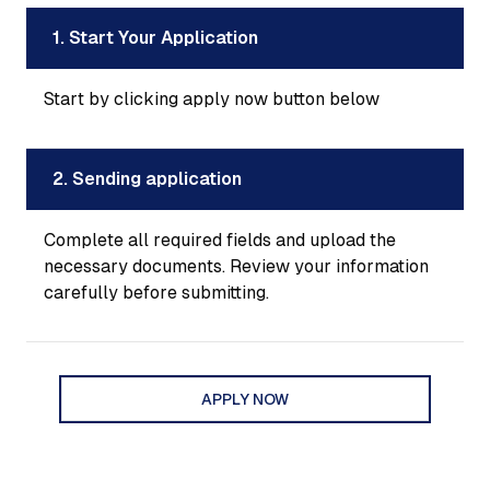
1. Start Your Application
Start by clicking apply now button below
2. Sending application
Complete all required fields and upload the
necessary documents. Review your information
carefully before submitting.
APPLY NOW