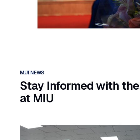
MUI NEWS
Stay Informed with the
at MIU