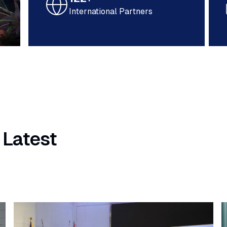
International Partners
 Latest