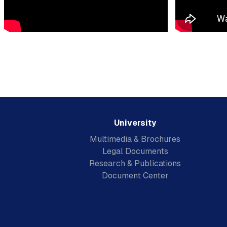
University
Multimedia & Brochures
Legal Documents
Research & Publications
Document Center