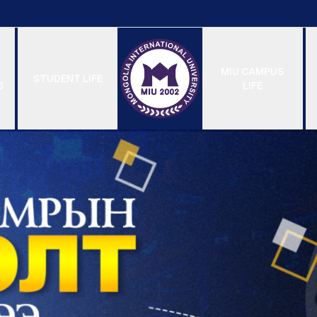
MIU CAMPUS
STUDENT LIFE
S
LIFE