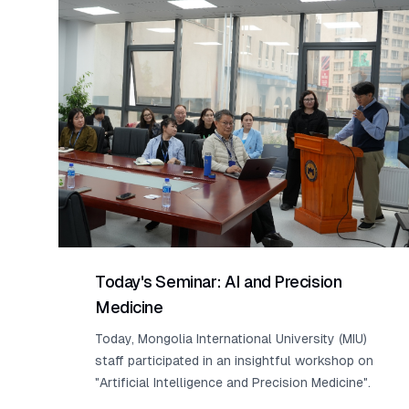
Today's Seminar: AI and Precision
Medicine
Today, Mongolia International University (MIU)
staff participated in an insightful workshop on
"Artificial Intelligence and Precision Medicine".