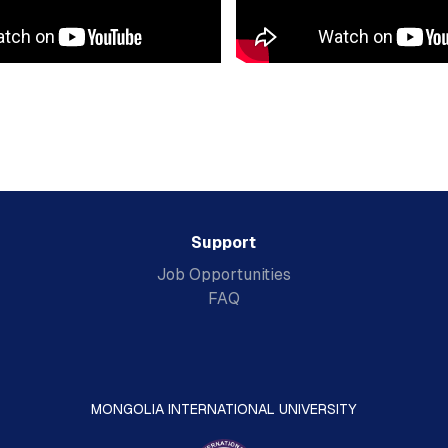
Support
Job Opportunities
FAQ
MONGOLIA INTERNATIONAL UNIVERSITY