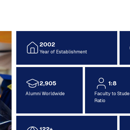
2002
Year of Establishment
2,905
1:8
Alumni Worldwide
Faculty to Stude
Ratio
122+