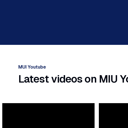
MUI Youtube
Latest videos on MIU 
ious slide