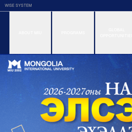
WISE SYSTEM
GLOBAL
ABOUT MIU
PROGRAMS
OPPORTUNITIE