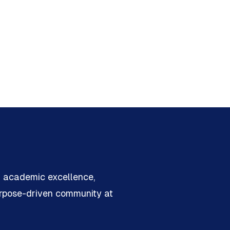
n academic excellence,
urpose-driven community at