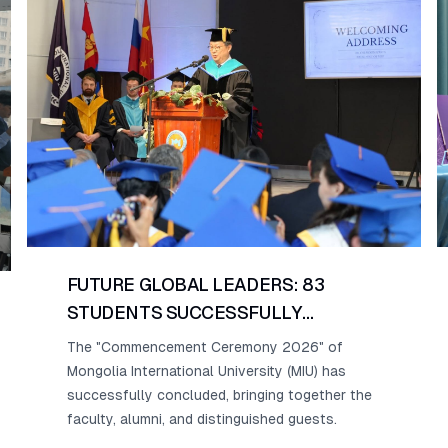
FUTURE GLOBAL LEADERS: 83
STUDENTS SUCCESSFULLY
GRADUATE FROM MONGOLIA
The "Commencement Ceremony 2026" of
INTERNATIONAL UNIVERSITY.
Mongolia International University (MIU) has
successfully concluded, bringing together the
faculty, alumni, and distinguished guests.