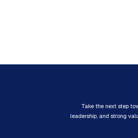
Take the next step to
leadership, and strong va