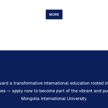
MORE
ward a transformative international education rooted i
lues — apply now to become part of the vibrant and p
Mongolia International University.