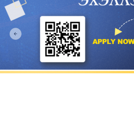
Previous slide