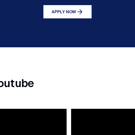
APPLY NOW
Youtube