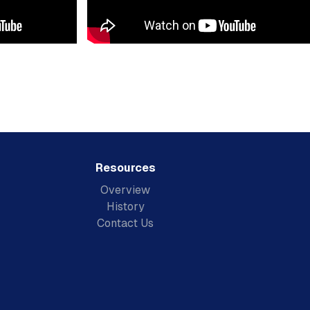
Resources
Overview
History
Contact Us