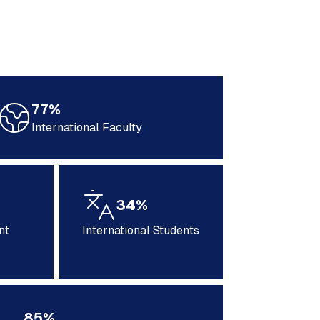
77%
International Faculty
34%
nt
International Students
85%