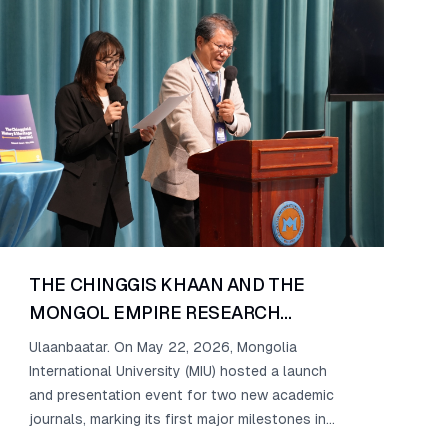
THE CHINGGIS KHAAN AND THE
MONGOL EMPIRE RESEARCH
CENTER AT MIU PRESENTS ITS
Ulaanbaatar. On May 22, 2026, Mongolia
INAUGURAL PUBLICATIONS
International University (MIU) hosted a launch
and presentation event for two new academic
journals, marking its first major milestones in
scholarly research.