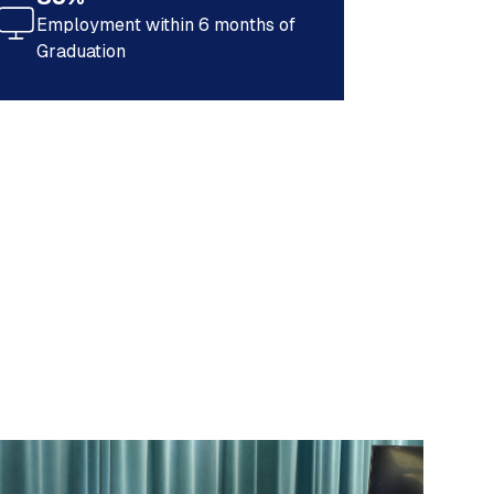
Employment within 6 months of
Graduation