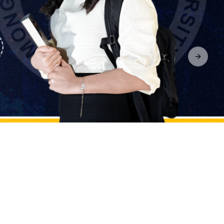
Next sl