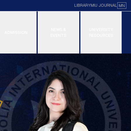
LIBRARY
MIU JOURNAL
MN
NEWS &
UNIVERSITY
ADMISSION
EVENTS
RESOURCES