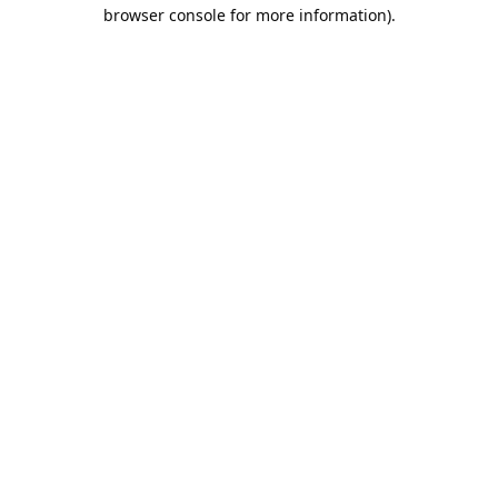
browser console for more information).