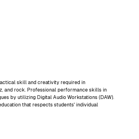
ical skill and creativity required in
z, and rock. Professional performance skills in
ues by utilizing Digital Audio Workstations (DAW).
ucation that respects students' individual