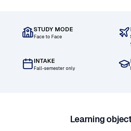
STUDY MODE
Face to Face
INTAKE
Fall-semester only
Learning objec