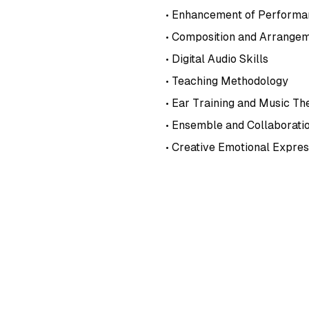
• Enhancement of Performan
• Composition and Arrangem
• Digital Audio Skills
• Teaching Methodology
• Ear Training and Music Th
• Ensemble and Collaborati
• Creative Emotional Expres