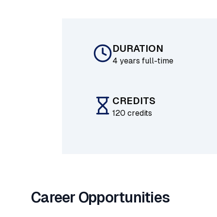
DURATION
4 years full-time
CREDITS
120 credits
Career Opportunities