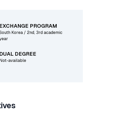
EXCHANGE PROGRAM
South Korea / 2nd, 3rd academic
year
DUAL DEGREE
Not-available
tives