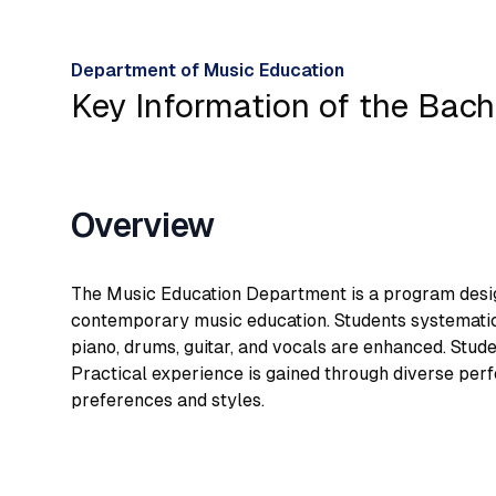
Department of Music Education
Key Information of the Bach
Overview
The Music Education Department is a program design
contemporary music education. Students systematical
piano, drums, guitar, and vocals are enhanced. Stud
Practical experience is gained through diverse per
preferences and styles.