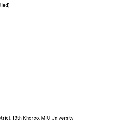
lied)
rict, 13th Khoroo, MIU University