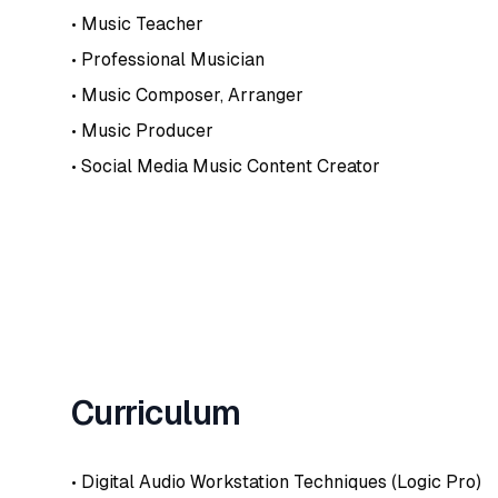
• Music Teacher
• Professional Musician
• Music Composer, Arranger
• Music Producer
• Social Media Music Content Creator
Curriculum
• Digital Audio Workstation Techniques (Logic Pro)