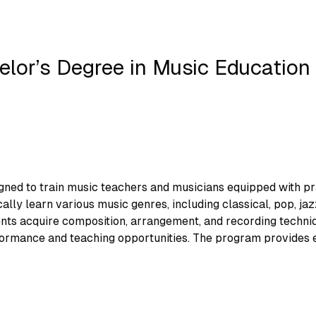
elor’s Degree in Music Education
ed to train music teachers and musicians equipped with pract
ly learn various music genres, including classical, pop, jaz
ents acquire composition, arrangement, and recording techniq
formance and teaching opportunities. The program provides ed