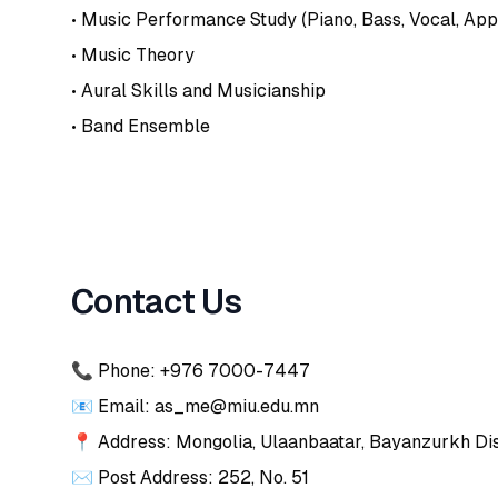
• Music Performance Study (Piano, Bass, Vocal, App
• Music Theory
• Aural Skills and Musicianship
• Band Ensemble
Contact Us
📞 Phone: +976 7000-7447
📧 Email: as_me@miu.edu.mn
📍 Address: Mongolia, Ulaanbaatar, Bayanzurkh Dist
✉️ Post Address: 252, No. 51