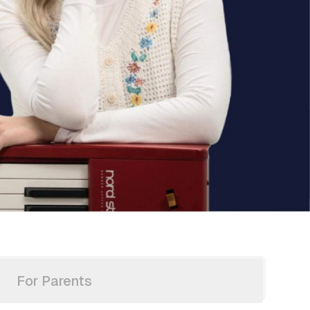
For Parents