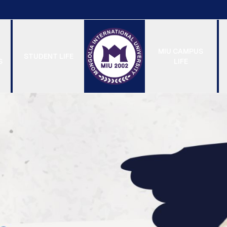
MIU CAMPUS
STUDENT LIFE
S
LIFE