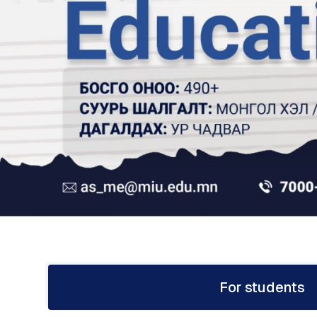
For students