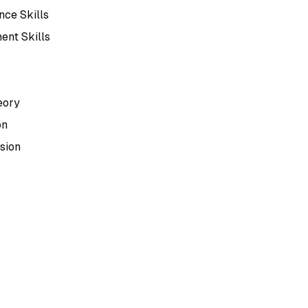
ce Skills
ent Skills
eory
on
sion