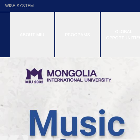
WISE SYSTEM
GLOBAL
ABOUT MIU
PROGRAMS
OPPORTUNITIE