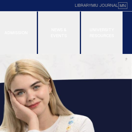
LIBRARY
MIU JOURNAL
MN
NEWS &
UNIVERSITY
ADMISSION
EVENTS
RESOURCES